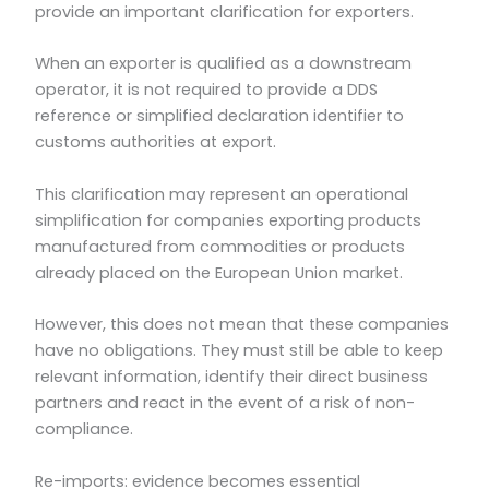
provide an important clarification for exporters.
When an exporter is qualified as a downstream
operator, it is not required to provide a DDS
reference or simplified declaration identifier to
customs authorities at export.
This clarification may represent an operational
simplification for companies exporting products
manufactured from commodities or products
already placed on the European Union market.
However, this does not mean that these companies
have no obligations. They must still be able to keep
relevant information, identify their direct business
partners and react in the event of a risk of non-
compliance.
Re-imports: evidence becomes essential