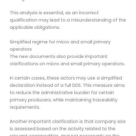
This analysis is essential, as an incorrect
qualification may lead to a misunderstanding of the
applicable obligations.
Simplified regime for micro and small primary
operators
The new documents also provide important
clarifications on micro and small primary operators.
In certain cases, these actors may use a simplified
declaration instead of a full DDS. This measure aims
to reduce the administrative burden for certain
primary producers, while maintaining traceability
requirements.
Another important clarification is that company size
is assessed based on the activity related to the