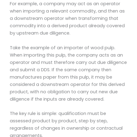
For example, a company may act as an operator
when importing a relevant commodity, and then as
a downstream operator when transforming that
commodity into a derived product already covered
by upstream due diligence.
Take the example of an importer of wood pulp.
When importing this pulp, the company acts as an
operator and must therefore carry out due diligence
and submit a DDS. If the same company then
manufactures paper from this pulp, it may be
considered a downstream operator for this derived
product, with no obligation to carry out new due
diligence if the inputs are already covered.
The key rule is simple: qualification must be
assessed product by product, step by step,
regardless of changes in ownership or contractual
arrangements.