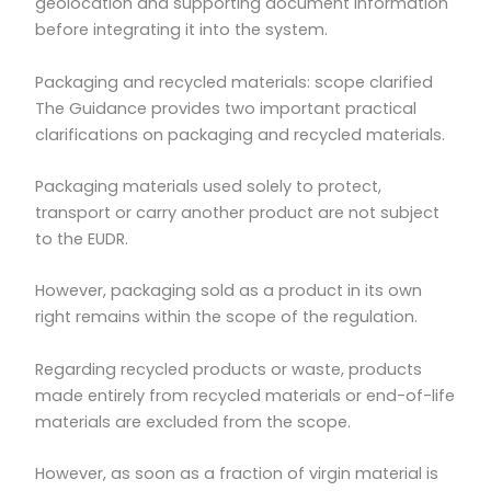
geolocation and supporting document information
before integrating it into the system.
Packaging and recycled materials: scope clarified
The Guidance provides two important practical
clarifications on packaging and recycled materials.
Packaging materials used solely to protect,
transport or carry another product are not subject
to the EUDR.
However, packaging sold as a product in its own
right remains within the scope of the regulation.
Regarding recycled products or waste, products
made entirely from recycled materials or end-of-life
materials are excluded from the scope.
However, as soon as a fraction of virgin material is