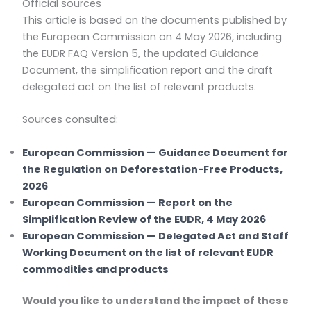
Official sources
This article is based on the documents published by
the European Commission on 4 May 2026, including
the EUDR FAQ Version 5, the updated Guidance
Document, the simplification report and the draft
delegated act on the list of relevant products.
Sources consulted:
European Commission — Guidance Document for
the Regulation on Deforestation-Free Products,
2026
European Commission — Report on the
Simplification Review of the EUDR, 4 May 2026
European Commission — Delegated Act and Staff
Working Document on the list of relevant EUDR
commodities and products
Would you like to understand the impact of these