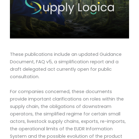
These publications include an updated Guidance
Document, FAQ v5, a simplification report and a
draft delegated act currently open for public
consultation.
For companies concerned, these documents
provide important clarifications on roles within the
supply chain, the obligations of downstream
operators, the simplified regime for certain small
actors, livestock supply chains, exports, re-imports,
the operational limits of the EUDR Information
System and the possible evolution of the product