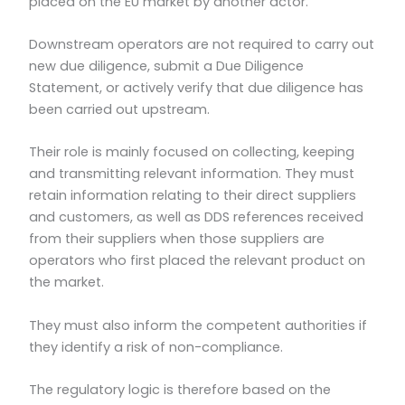
placed on the EU market by another actor.
Downstream operators are not required to carry out
new due diligence, submit a Due Diligence
Statement, or actively verify that due diligence has
been carried out upstream.
Their role is mainly focused on collecting, keeping
and transmitting relevant information. They must
retain information relating to their direct suppliers
and customers, as well as DDS references received
from their suppliers when those suppliers are
operators who first placed the relevant product on
the market.
They must also inform the competent authorities if
they identify a risk of non-compliance.
The regulatory logic is therefore based on the