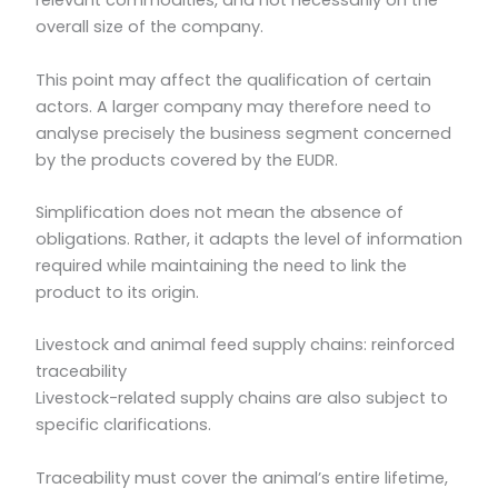
relevant commodities, and not necessarily on the
overall size of the company.
This point may affect the qualification of certain
actors. A larger company may therefore need to
analyse precisely the business segment concerned
by the products covered by the EUDR.
Simplification does not mean the absence of
obligations. Rather, it adapts the level of information
required while maintaining the need to link the
product to its origin.
Livestock and animal feed supply chains: reinforced
traceability
Livestock-related supply chains are also subject to
specific clarifications.
Traceability must cover the animal’s entire lifetime,