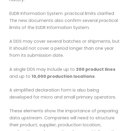
EUDR Information System: practical limits clarified
The new documents also confirm several practical
limits of the EUDR Information System.
A DDS may cover several batches or shipments, but
it should not cover a period longer than one year
from its submission date.
A single DDS may include up to
200 product lines
and up to
10,000 production locations
.
A simplified declaration form is also being
developed for micro and small primary operators.
These elements show the importance of preparing
data upstream. Companies will need to structure
their product, supplier, production location,