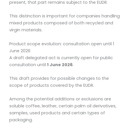
present, that part remains subject to the EUDR.
This distinction is important for companies handling
mixed products composed of both recycled and
virgin materials.
Product scope evolution: consultation open until 1
June 2026
A draft delegated act is currently open for public
consultation until
1 June 2026
.
This draft provides for possible changes to the
scope of products covered by the EUDR.
Among the potential additions or exclusions are
soluble coffee, leather, certain palm oil derivatives,
samples, used products and certain types of
packaging.