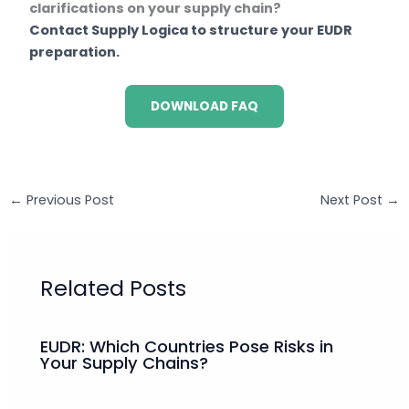
clarifications on your supply chain?
Contact Supply Logica to structure your EUDR
preparation.
DOWNLOAD FAQ
←
Previous Post
Next Post
→
Related Posts
EUDR: Which Countries Pose Risks in
Your Supply Chains?