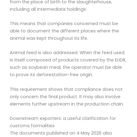
from the place of birth to the slaughterhouse,
including all intermediate holdings.
This means that companies concerned must be
able to document the different places where the
animal was kept throughout its life.
Animal feed is also addressed. When the feed used
is itself composed of products covered by the EUDR,
such as soybean meal, the operator must be able
to prove its deforestation-free origin.
This requirement shows that compliance does not
only concern the final product. It may also involve
elements further upstream in the production chain.
Downstream exporters: a useful clarification for
customs formalities
The documents published on 4 May 2026 also