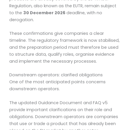
Regulation, also known as the EUTR, remain subject
to the
30 December 2026
deadline, with no
derogation.
These confirmations give companies a clear
timeline. The regulatory framework is now stabilised,
and the preparation period must therefore be used
to structure data, qualify roles, organise evidence
and implement the necessary processes.
Downstream operators: clarified obligations
One of the most anticipated points concerns
downstream operators.
The updated Guidance Document and FAQ v5
provide important clarifications on their role and
obligations. Downstream operators are companies
that use or trade a product that has already been