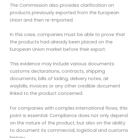
The Commission also provides clarification on
products previously exported from the European
Union and then re-imported.
In this case, companies must be able to prove that
the products had already been placed on the
European Union market before their export.
This evidence may include various documents:
customs declarations, contracts, shipping
documents, bills of lading, delivery notes, air
waybills, invoices or any other credible document
linked to the product concerned.
For companies with complex international flows, this
point is essential. Compliance does not only depend
on the nature of the product, but also on the ability
to document its commercial, logistical and customs
history.