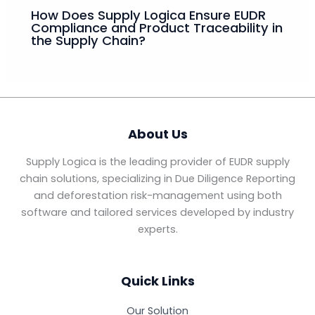
How Does Supply Logica Ensure EUDR
Compliance and Product Traceability in
the Supply Chain?
About Us
Supply Logica is the leading provider of EUDR supply
chain solutions, specializing in Due Diligence Reporting
and deforestation risk-management using both
software and tailored services developed by industry
experts.
Quick Links
Our Solution