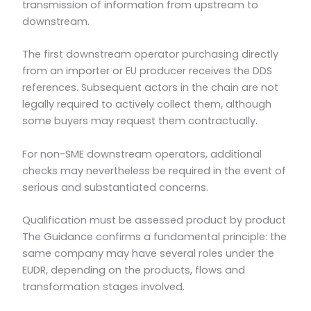
transmission of information from upstream to
downstream.
The first downstream operator purchasing directly
from an importer or EU producer receives the DDS
references. Subsequent actors in the chain are not
legally required to actively collect them, although
some buyers may request them contractually.
For non-SME downstream operators, additional
checks may nevertheless be required in the event of
serious and substantiated concerns.
Qualification must be assessed product by product
The Guidance confirms a fundamental principle: the
same company may have several roles under the
EUDR, depending on the products, flows and
transformation stages involved.