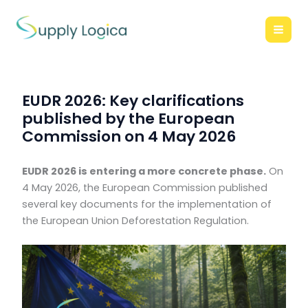
Skip
to
content
EUDR 2026: Key clarifications
published by the European
Commission on 4 May 2026
EUDR 2026 is entering a more concrete phase.
On
4 May 2026, the European Commission published
several key documents for the implementation of
the European Union Deforestation Regulation.