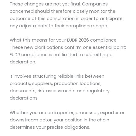
These changes are not yet final. Companies
concerned should therefore closely monitor the
outcome of this consultation in order to anticipate
any adjustments to their compliance scope.
What this means for your EUDR 2026 compliance
These new clarifications confirm one essential point:
EUDR compliance is not limited to submitting a
declaration.
It involves structuring reliable links between
products, suppliers, production locations,
documents, risk assessments and regulatory
declarations.
Whether you are an importer, processor, exporter or
downstream actor, your position in the chain
determines your precise obligations.