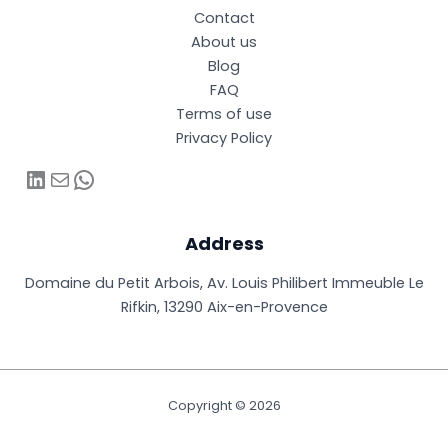
Contact
About us
Blog
FAQ
Terms of use
Privacy Policy
LinkedIn
Mail
WhatsApp
Address
Domaine du Petit Arbois, Av. Louis Philibert Immeuble Le
Rifkin, 13290 Aix-en-Provence
Copyright © 2026