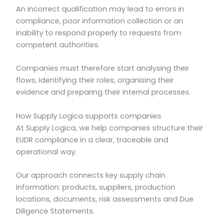
An incorrect qualification may lead to errors in
compliance, poor information collection or an
inability to respond properly to requests from
competent authorities.
Companies must therefore start analysing their
flows, identifying their roles, organising their
evidence and preparing their internal processes.
How Supply Logica supports companies
At Supply Logica, we help companies structure their
EUDR compliance in a clear, traceable and
operational way.
Our approach connects key supply chain
information: products, suppliers, production
locations, documents, risk assessments and Due
Diligence Statements.