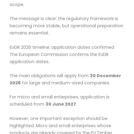
scope.
The message is clear: the regulatory framework is
becoming more stable, but operational preparation
remains essential.
EUDR 2026 timeline: application dates confirmed
The European Commission confirms the EUDR
application dates.
The main obligations will apply from
30 December
2026
for large and medium-sized companies.
For micro and small enterprises, application is
scheduled from
30 June 2027
.
However, one important exception should be
highlighted. Micro and small enterprises whose
products are already covered by the EU Timber