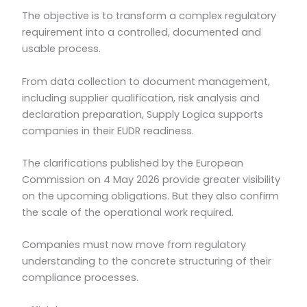
The objective is to transform a complex regulatory
requirement into a controlled, documented and
usable process.
From data collection to document management,
including supplier qualification, risk analysis and
declaration preparation, Supply Logica supports
companies in their EUDR readiness.
The clarifications published by the European
Commission on 4 May 2026 provide greater visibility
on the upcoming obligations. But they also confirm
the scale of the operational work required.
Companies must now move from regulatory
understanding to the concrete structuring of their
compliance processes.